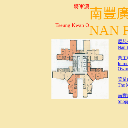
將軍澳
南豐
Tseung Kwan O
NAN
屋苑介紹
Nan 
業主
Intro
Owne
管業處介
The 
南豐
Shopp